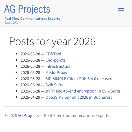
Skip
to
Toggl
main
navig
Real Time Communications Experts
content
Since 2002
Posts for year 2026
2026-05-28
CDRTool
2026-05-28
End-points
2026-05-28
Infrastructure
2026-05-28
MediaProxy
2026-05-28
SIP SIMPLE Client SDK 5.4.0 released
2026-05-28
Sylk Suite
2026-05-28
zRTP end-to-end encryption in Sylk Suite
2026-04-29
OpenSIPS Summit 2026 in Bucharest
© 2026
AG Projects
— Real Time Communications Experts