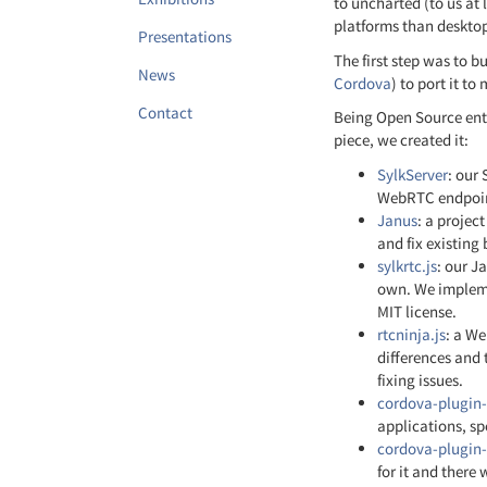
to uncharted (to us at 
platforms than deskto
Presentations
The first step was to 
News
Cordova
) to port it to
Contact
Being Open Source enth
piece, we created it:
SylkServer
: our
WebRTC endpoints
Janus
: a projec
and fix existing
sylkrtc.js
: our J
own. We impleme
MIT license.
rtcninja.js
: a W
differences and 
fixing issues.
cordova-plugin-
applications, sp
cordova-plugin
for it and there