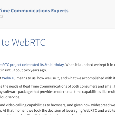
Time Communications Experts
02
d to WebRTC
bRTC project celebrated its 5th birthday
. When it launched we kept it in
 in until about two years ago.
at
WebRTC
means to us, how we use it, and what we accomplished with it 
ise the needs of Real Time Communications of both consumers and small b
oy software package that provides modern real time capabilities like mu
loud service.
d video calling capabilities to browsers, and given how widespread web
sh. At that moment we took the decision of leveraging WebRTC and web t