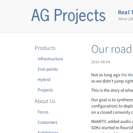
Skip
to
Real 
main
Since 20
content
Our roa
Products
Infrastructure
2016-08-04
End-points
Not so long ago
the We
Hybrid
so we didn't jump right
Projects
This is the story of wh
Our goal is to synthes
About Us
configuration) to depl
Focus
on a closed comunity c
WebRTC added audio an
Customers
SDKs started to flouri
Exhibitions