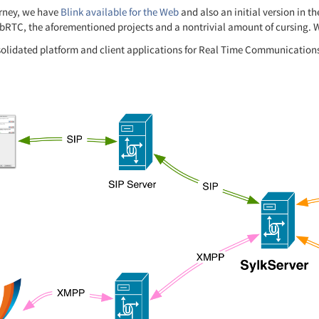
urney, we have
Blink available for the Web
and also an initial version in t
bRTC, the aforementioned projects and a nontrivial amount of cursing. We
solidated platform and client applications for Real Time Communication