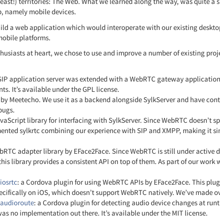
least!) territories: The Web. What we learned along the way, was quite a s
p, namely mobile devices.
build a web application which would interoperate with our existing deskto
 mobile platforms.
usiasts at heart, we chose to use and improve a number of existing proje
 SIP application server was extended with a WebRTC gateway application
. It’s available under the GPL license.
t by Meetecho. We use it as a backend alongside SylkServer and have cont
 bugs.
avaScript library for interfacing with SylkServer. Since WebRTC doesn’t s
nted sylkrtc combining our experience with SIP and XMPP, making it simp
ebRTC adapter library by EFace2Face. Since WebRTC is still under active
this library provides a consistent API on top of them. As part of our work
iosrtc
: a Cordova plugin for using WebRTC APIs by EFace2Face. This plu
ecifically on iOS, which doesn’t support WebRTC natively. We’ve made over
-audioroute
: a Cordova plugin for detecting audio device changes at ru
 was no implementation out there. It’s available under the MIT license.