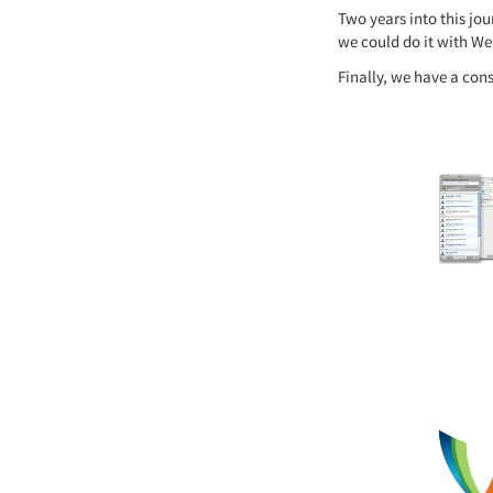
Two years into this jo
we could do it with We
Finally, we have a con