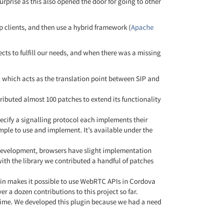
urprise as this also opened the door for going to other
p clients, and then use a hybrid framework (
Apache
cts to fulfill our needs, and when there was a missing
 which acts as the translation point between SIP and
ributed almost 100 patches to extend its functionality
pecify a signalling protocol each implements their
le to use and implement. It’s available under the
 development, browsers have slight implementation
 with the library we contributed a handful of patches
gin makes it possible to use WebRTC APIs in Cordova
 a dozen contributions to this project so far.
ntime. We developed this plugin because we had a need