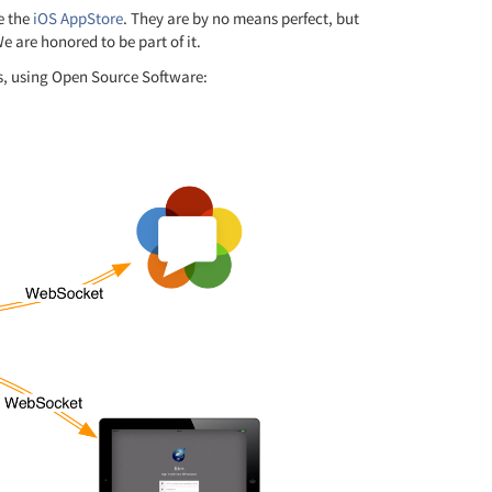
he the
iOS AppStore
. They are by no means perfect, but
 are honored to be part of it.
s, using Open Source Software: