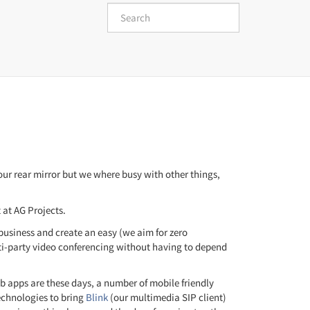
 our rear mirror but we where busy with other things,
at AG Projects.
usiness and create an easy (we aim for zero
lti-party video conferencing without having to depend
 apps are these days, a number of mobile friendly
echnologies to bring
Blink
(our multimedia SIP client)